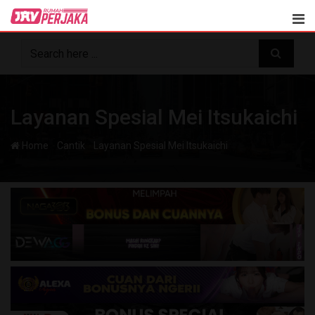
Skip
to
content
Layanan Spesial Mei Itsukaichi
-
-
Home
Cantik
Layanan Spesial Mei Itsukaichi